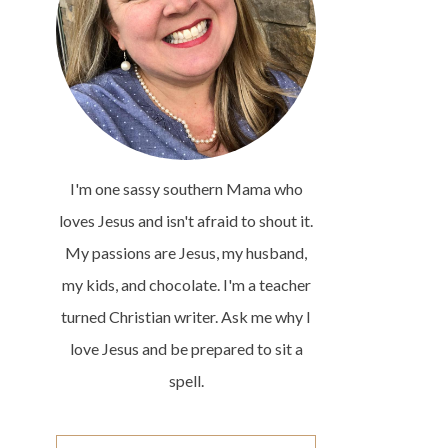
I'm one sassy southern Mama who
loves Jesus and isn't afraid to shout it.
My passions are Jesus, my husband,
my kids, and chocolate. I'm a teacher
turned Christian writer. Ask me why I
love Jesus and be prepared to sit a
spell.