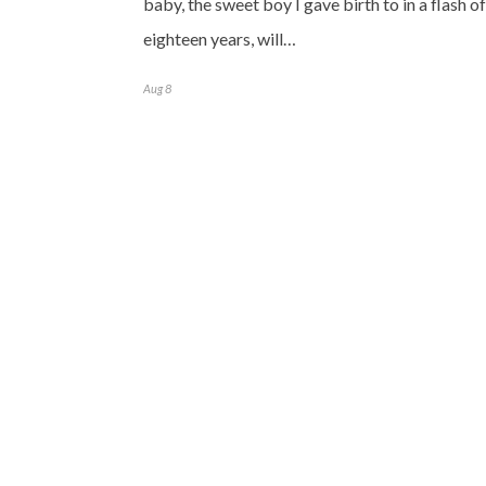
baby, the sweet boy I gave birth to in a flash of
eighteen years, will…
Aug 8