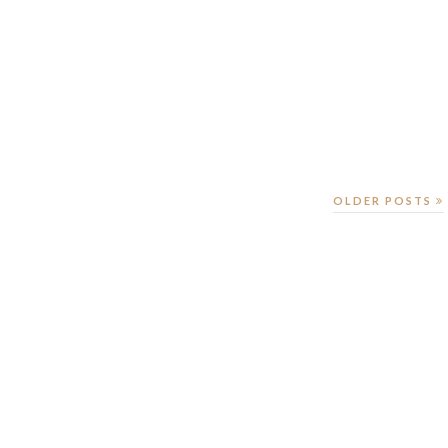
OLDER POSTS