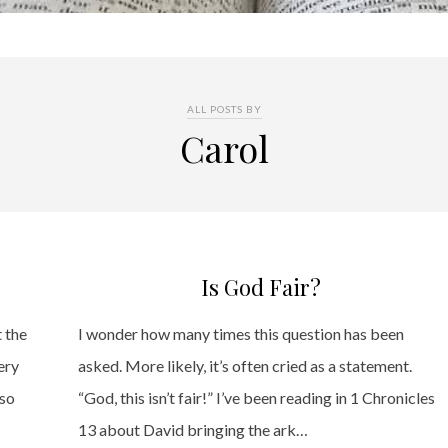
ALL POSTS BY
Carol
Is God Fair?
t the
I wonder how many times this question has been
ery
asked. More likely, it’s often cried as a statement.
 so
“God, this isn’t fair!” I’ve been reading in 1 Chronicles
13 about David bringing the ark…