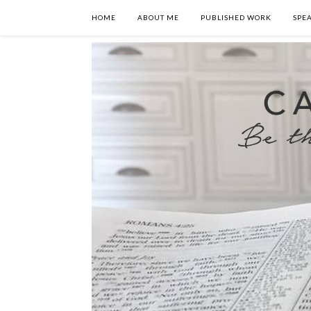
HOME
ABOUT ME
PUBLISHED WORK
SPE