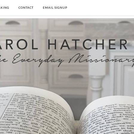
AKING
CONTACT
EMAIL SIGNUP