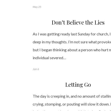
May 25
Don’t Believe the Lies
As I was getting ready last Sunday for church, I 
deep in my thoughts. I’m not sure what provoke
but I began thinking about a person who hurt 
individual severed…
Jan 6
Letting Go
The day is creeping in, and no amount of stallin
crying, stomping, or pouting will slow it down