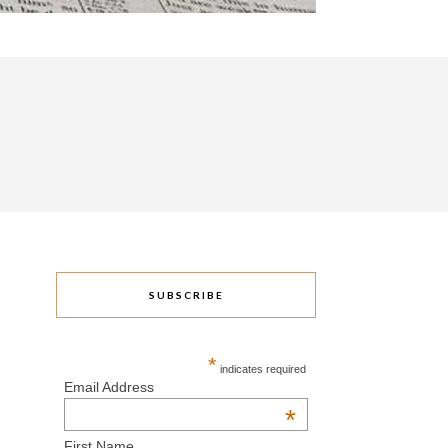
SUBSCRIBE
*
indicates required
Email Address
*
First Name