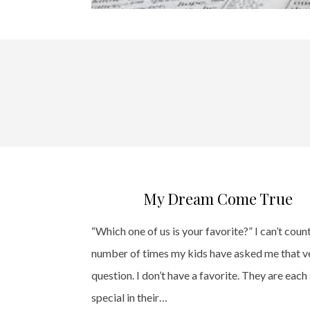
My Dream Come True
“Which one of us is your favorite?” I can’t coun
number of times my kids have asked me that v
question. I don’t have a favorite. They are each
special in their…