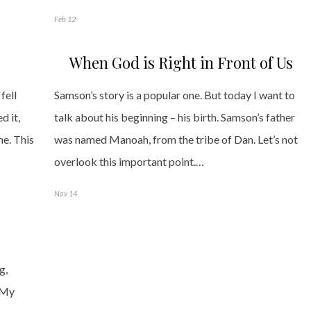
Feb 12
When God is Right in Front of Us
fell
Samson’s story is a popular one. But today I want to
d it,
talk about his beginning – his birth. Samson’s father
me. This
was named Manoah, from the tribe of Dan. Let’s not
overlook this important point.…
Nov 14
g,
. My