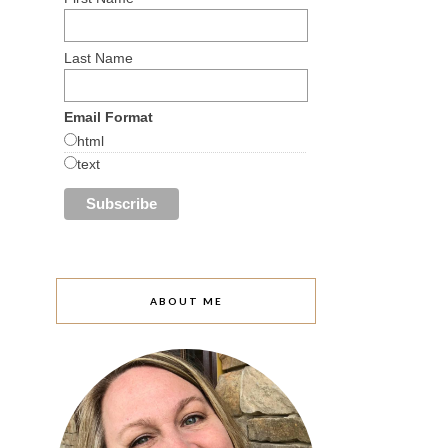
Last Name
Email Format
html
text
ABOUT ME