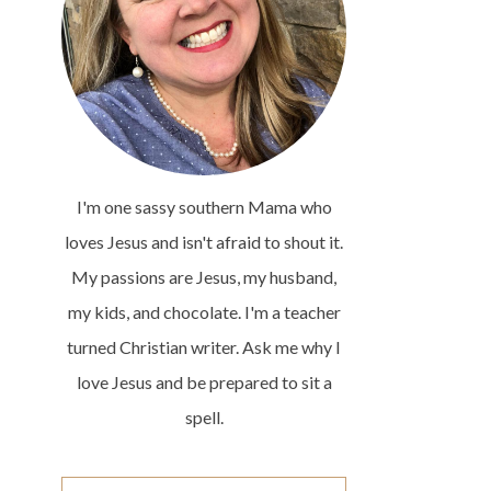
I'm one sassy southern Mama who
loves Jesus and isn't afraid to shout it.
My passions are Jesus, my husband,
my kids, and chocolate. I'm a teacher
turned Christian writer. Ask me why I
love Jesus and be prepared to sit a
spell.