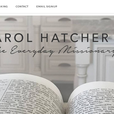
AKING
CONTACT
EMAIL SIGNUP