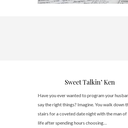
Sweet Talkin’ Ken
Have you ever wanted to program your husba
say the right things? Imagine. You walk down t
stairs for a coveted date night with the man of
life after spending hours choosing…