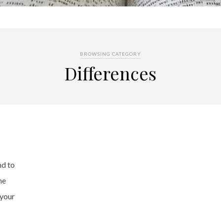
BROWSING CATEGORY
Differences
nd to
he
 your