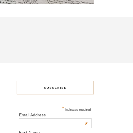
SUBSCRIBE
*
indicates required
Email Address
*
First Name