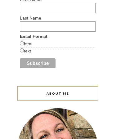
Last Name
Email Format
html
text
ABOUT ME