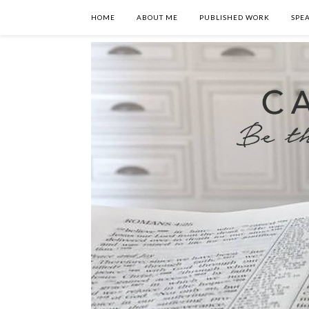
HOME
ABOUT ME
PUBLISHED WORK
SPE