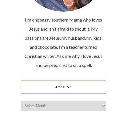
I'm one sassy southern Mama who loves
Jesus and isn't afraid to shout it. My
passions are Jesus, my husband, my kids,
and chocolate. I'm a teacher turned
Christian writer. Ask me why I love Jesus
and be prepared to sit a spell.
ARCHIVE
Archive