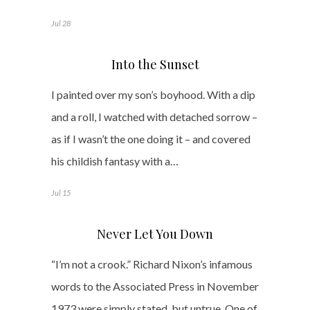
Jul 28
Into the Sunset
I painted over my son’s boyhood. With a dip
and a roll, I watched with detached sorrow –
as if I wasn’t the one doing it – and covered
his childish fantasy with a…
Jul 15
Never Let You Down
“I’m not a crook.” Richard Nixon’s infamous
words to the Associated Press in November
1973 were simply stated, but untrue. One of