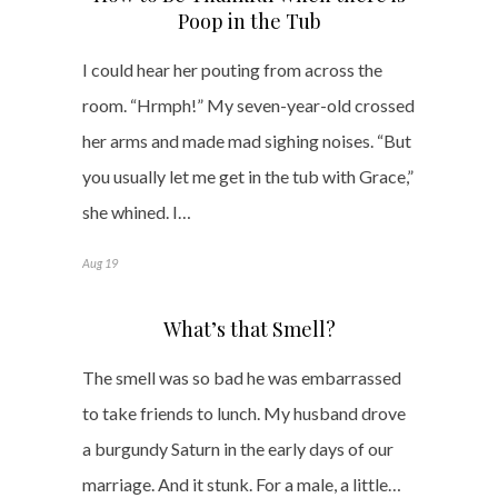
Poop in the Tub
I could hear her pouting from across the
room. “Hrmph!” My seven-year-old crossed
her arms and made mad sighing noises. “But
you usually let me get in the tub with Grace,”
she whined. I…
Aug 19
What’s that Smell?
The smell was so bad he was embarrassed
to take friends to lunch. My husband drove
a burgundy Saturn in the early days of our
marriage. And it stunk. For a male, a little…