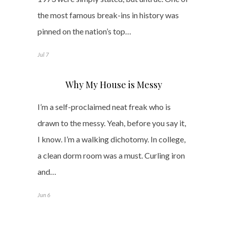
the most famous break-ins in history was
pinned on the nation’s top…
Jul 7
Why My House is Messy
I’m a self-proclaimed neat freak who is
drawn to the messy. Yeah, before you say it,
I know. I’m a walking dichotomy. In college,
a clean dorm room was a must. Curling iron
and…
Jun 6