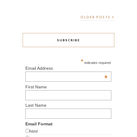
OLDER POSTS
SUBSCRIBE
*
indicates required
Email Address
*
First Name
Last Name
Email Format
html