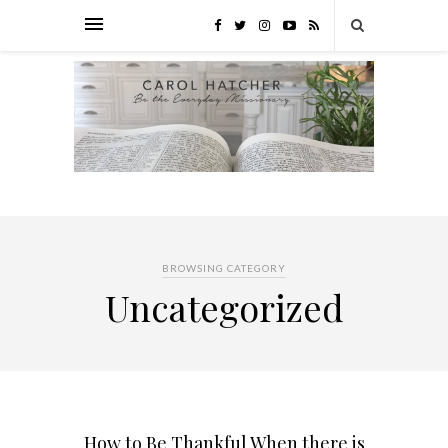
BROWSING CATEGORY
Uncategorized
How to Be Thankful When there is