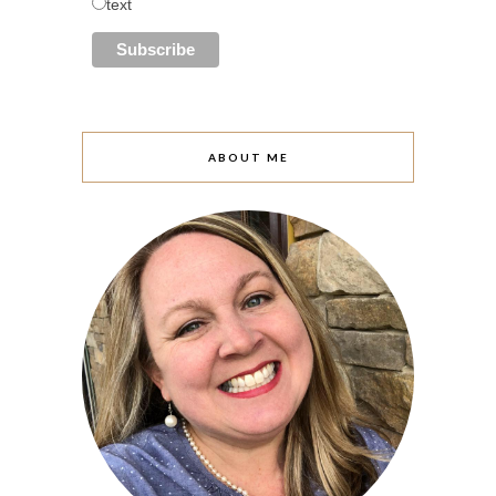
text
ABOUT ME