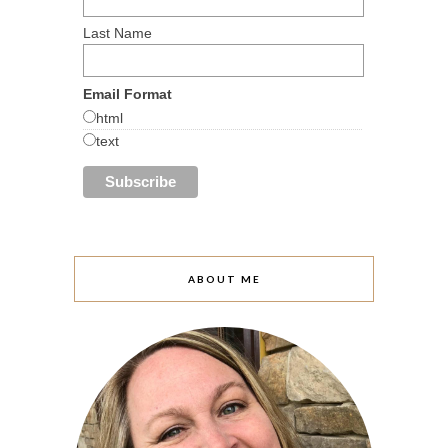
Last Name
Email Format
html
text
ABOUT ME