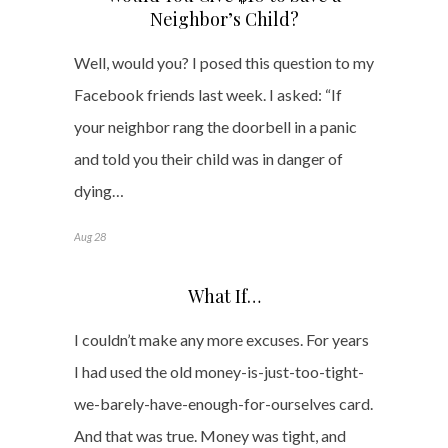
Neighbor’s Child?
Well, would you? I posed this question to my
Facebook friends last week. I asked: “If
your neighbor rang the doorbell in a panic
and told you their child was in danger of
dying…
Aug 28
What If…
I couldn’t make any more excuses. For years
I had used the old money-is-just-too-tight-
we-barely-have-enough-for-ourselves card.
And that was true. Money was tight, and