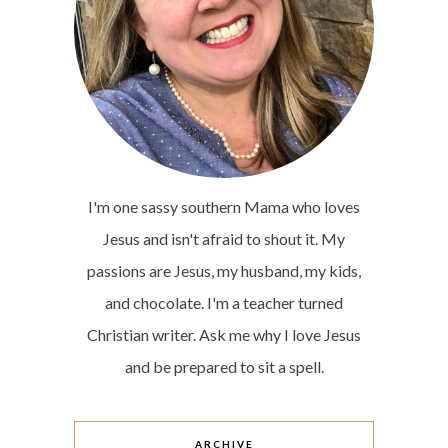
I'm one sassy southern Mama who loves
Jesus and isn't afraid to shout it. My
passions are Jesus, my husband, my kids,
and chocolate. I'm a teacher turned
Christian writer. Ask me why I love Jesus
and be prepared to sit a spell.
ARCHIVE