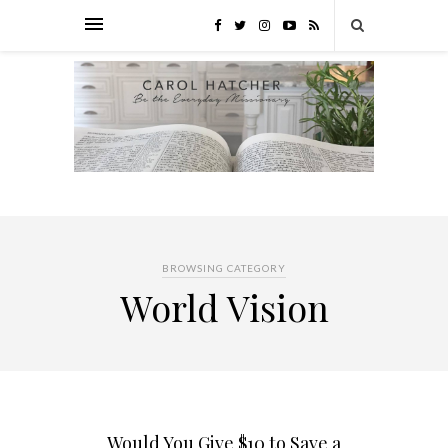
BROWSING CATEGORY
World Vision
Would You Give $10 to Save a