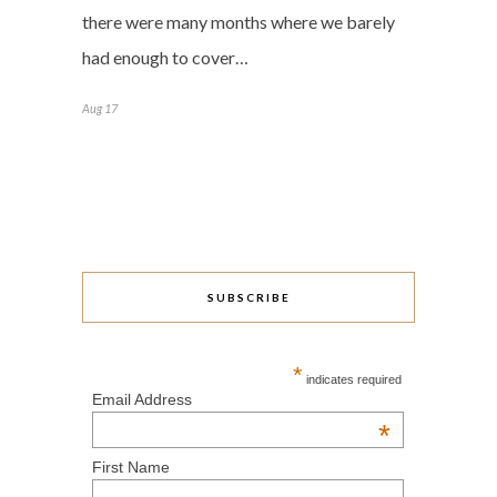
there were many months where we barely
had enough to cover…
Aug 17
SUBSCRIBE
*
indicates required
Email Address
*
First Name