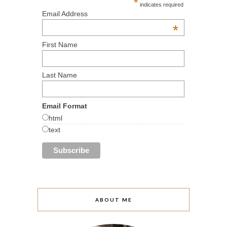
*
indicates required
Email Address
*
First Name
Last Name
Email Format
html
text
ABOUT ME