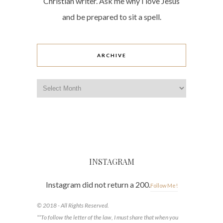
Christian writer. Ask me why I love Jesus
and be prepared to sit a spell.
ARCHIVE
Archive
INSTAGRAM
Instagram did not return a 200.
Follow Me!
© 2018 - All Rights Reserved.
**To follow the letter of the law, I must share that when you