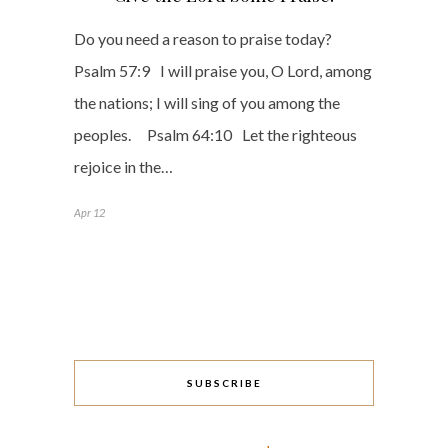
Do you need a reason to praise today?
Psalm 57:9 I will praise you, O Lord, among
the nations; I will sing of you among the
peoples. Psalm 64:10 Let the righteous
rejoice in the…
Apr 12
SUBSCRIBE