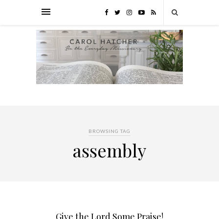
BROWSING TAG
assembly
Give the Lord Some Praise!