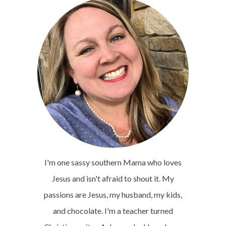
I'm one sassy southern Mama who loves
Jesus and isn't afraid to shout it. My
passions are Jesus, my husband, my kids,
and chocolate. I'm a teacher turned