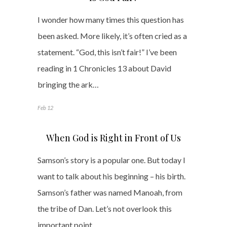
I wonder how many times this question has
been asked. More likely, it’s often cried as a
statement. “God, this isn’t fair!” I’ve been
reading in 1 Chronicles 13 about David
bringing the ark…
Feb 12
When God is Right in Front of Us
Samson’s story is a popular one. But today I
want to talk about his beginning – his birth.
Samson’s father was named Manoah, from
the tribe of Dan. Let’s not overlook this
important point.…