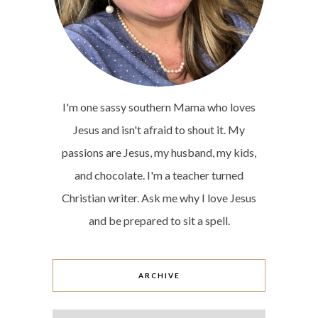
I'm one sassy southern Mama who loves
Jesus and isn't afraid to shout it. My
passions are Jesus, my husband, my kids,
and chocolate. I'm a teacher turned
Christian writer. Ask me why I love Jesus
and be prepared to sit a spell.
ARCHIVE
Archive