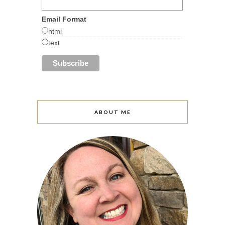
Email Format
html
text
ABOUT ME