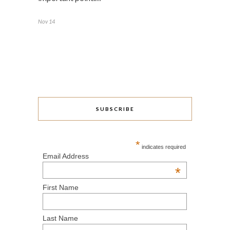
Nov 14
SUBSCRIBE
*
indicates required
Email Address
*
First Name
Last Name