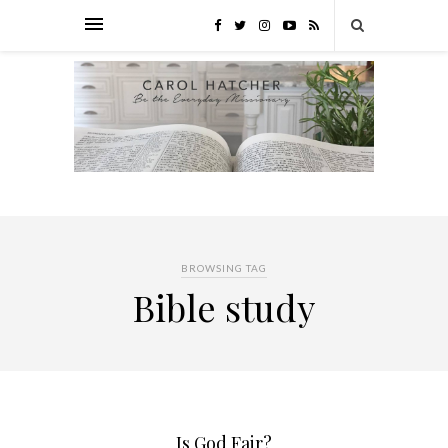
BROWSING TAG
Bible study
Is God Fair?