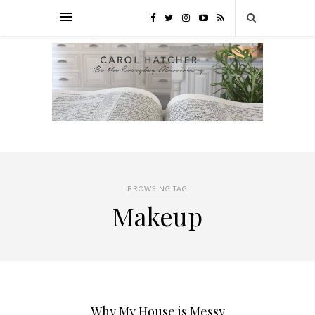
BROWSING TAG
Makeup
Why My House is Messy