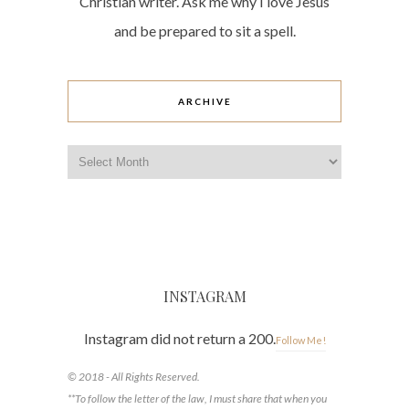
Christian writer. Ask me why I love Jesus
and be prepared to sit a spell.
ARCHIVE
Archive
INSTAGRAM
Instagram did not return a 200.
Follow Me!
© 2018 - All Rights Reserved.
**To follow the letter of the law, I must share that when you