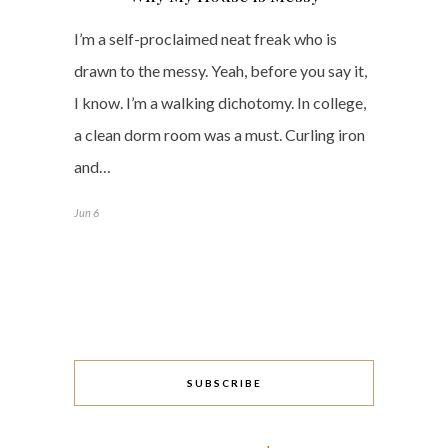
I’m a self-proclaimed neat freak who is
drawn to the messy. Yeah, before you say it,
I know. I’m a walking dichotomy. In college,
a clean dorm room was a must. Curling iron
and…
Jun 6
SUBSCRIBE