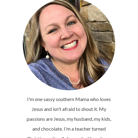
I'm one sassy southern Mama who loves
Jesus and isn't afraid to shout it. My
passions are Jesus, my husband, my kids,
and chocolate. I'm a teacher turned