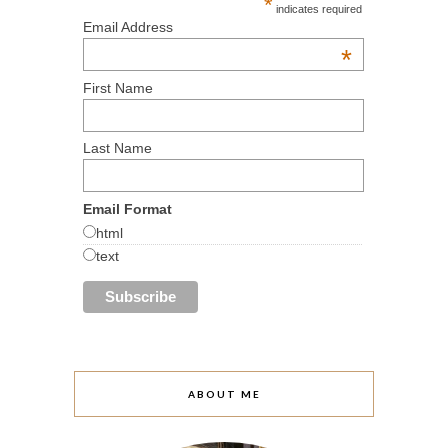
*
indicates required
Email Address
*
First Name
Last Name
Email Format
html
text
ABOUT ME