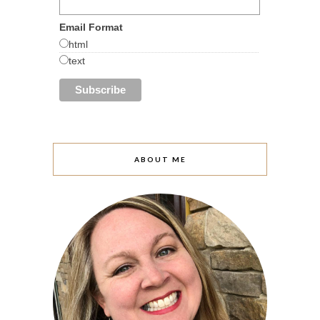
Email Format
html
text
ABOUT ME