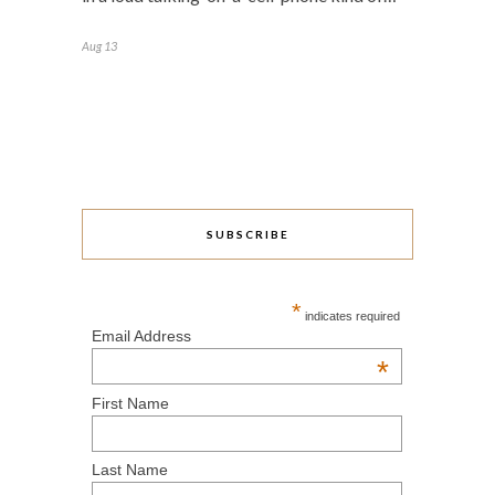
Aug 13
SUBSCRIBE
*
indicates required
Email Address
*
First Name
Last Name