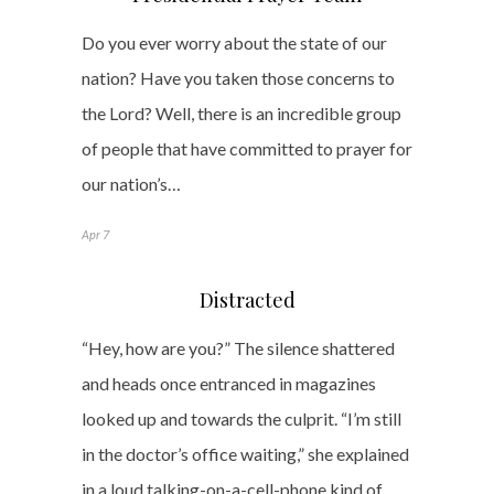
Do you ever worry about the state of our
nation? Have you taken those concerns to
the Lord? Well, there is an incredible group
of people that have committed to prayer for
our nation’s…
Apr 7
Distracted
“Hey, how are you?” The silence shattered
and heads once entranced in magazines
looked up and towards the culprit. “I’m still
in the doctor’s office waiting,” she explained
in a loud talking-on-a-cell-phone kind of…