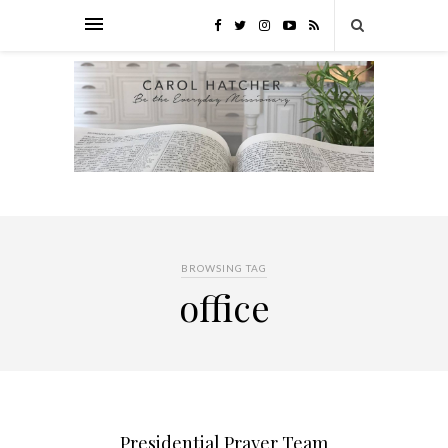
BROWSING TAG
office
Presidential Prayer Team