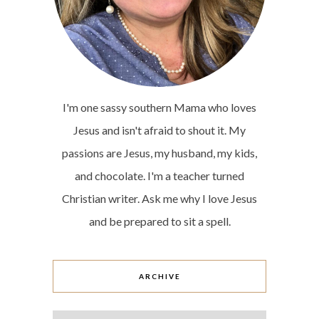
I'm one sassy southern Mama who loves
Jesus and isn't afraid to shout it. My
passions are Jesus, my husband, my kids,
and chocolate. I'm a teacher turned
Christian writer. Ask me why I love Jesus
and be prepared to sit a spell.
ARCHIVE
Archive