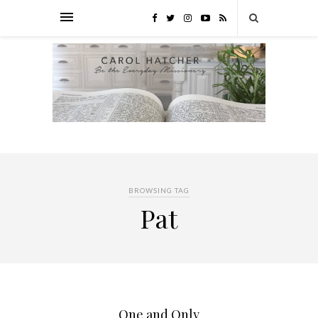
BROWSING TAG
Pat
One and Only