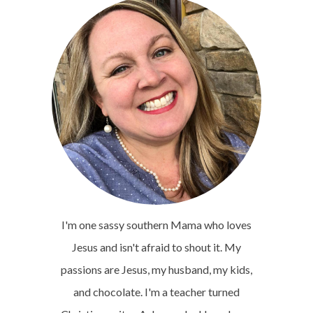
I'm one sassy southern Mama who loves
Jesus and isn't afraid to shout it. My
passions are Jesus, my husband, my kids,
and chocolate. I'm a teacher turned