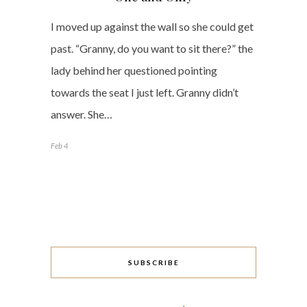
I moved up against the wall so she could get
past. “Granny, do you want to sit there?” the
lady behind her questioned pointing
towards the seat I just left. Granny didn’t
answer. She…
Feb 4
SUBSCRIBE