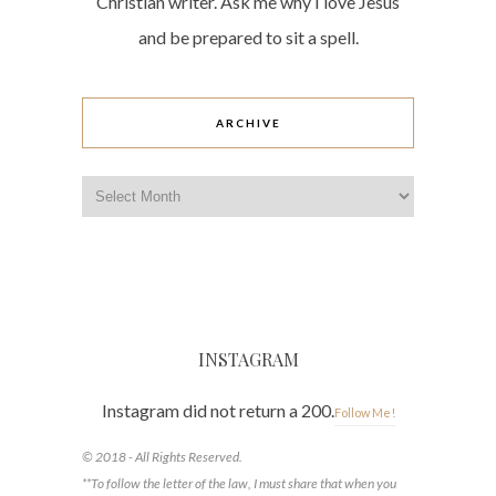
Christian writer. Ask me why I love Jesus
and be prepared to sit a spell.
ARCHIVE
Archive
INSTAGRAM
Instagram did not return a 200.
Follow Me!
© 2018 - All Rights Reserved.
**To follow the letter of the law, I must share that when you