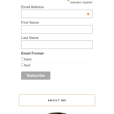
*
indicates required
Email Address
*
First Name
Last Name
Email Format
html
text
ABOUT ME