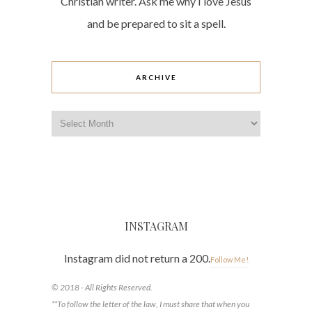
Christian writer. Ask me why I love Jesus
and be prepared to sit a spell.
ARCHIVE
Archive
INSTAGRAM
Instagram did not return a 200.
Follow Me!
© 2018 - All Rights Reserved.
**To follow the letter of the law, I must share that when you