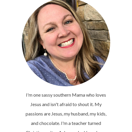
I'm one sassy southern Mama who loves
Jesus and isn't afraid to shout it. My
passions are Jesus, my husband, my kids,
and chocolate. I'm a teacher turned