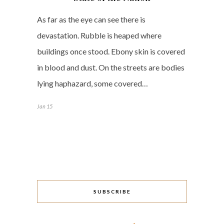
As far as the eye can see there is
devastation. Rubble is heaped where
buildings once stood. Ebony skin is covered
in blood and dust. On the streets are bodies
lying haphazard, some covered…
Jan 15
SUBSCRIBE