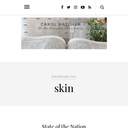
BROWSING TAG
skin
State of the Nation