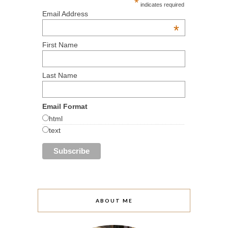
*
indicates required
Email Address
*
First Name
Last Name
Email Format
html
text
ABOUT ME