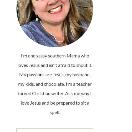
I'm one sassy southern Mama who
loves Jesus and isn't afraid to shout it.
My passions are Jesus, my husband,
my kids, and chocolate. I'm a teacher
turned Christian writer. Ask me why I
love Jesus and be prepared to sit a
spell.