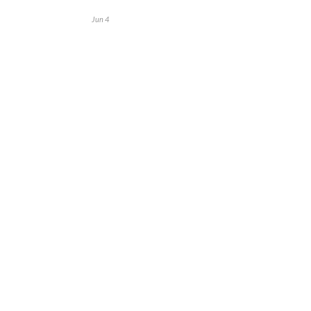
Jun 4