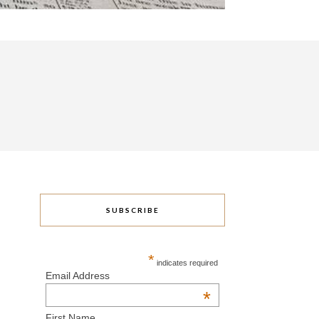
SUBSCRIBE
*
indicates required
Email Address
*
First Name