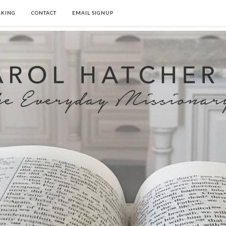
AKING
CONTACT
EMAIL SIGNUP