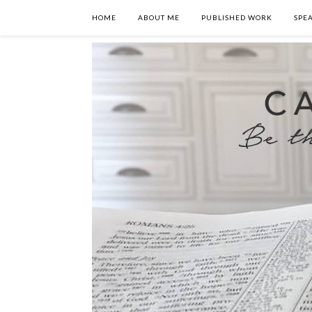
HOME
ABOUT ME
PUBLISHED WORK
SPE