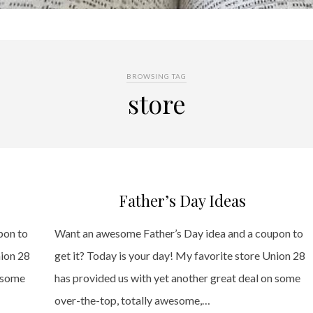
BROWSING TAG
store
Father’s Day Ideas
pon to
Want an awesome Father’s Day idea and a coupon to
nion 28
get it? Today is your day! My favorite store Union 28
n some
has provided us with yet another great deal on some
over-the-top, totally awesome,…