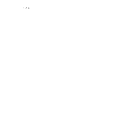
Jun 4