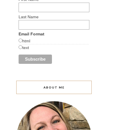
Last Name
Email Format
html
text
ABOUT ME