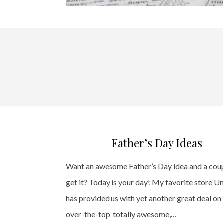
Father’s Day Ideas
Want an awesome Father’s Day idea and a cou
get it? Today is your day! My favorite store U
has provided us with yet another great deal o
over-the-top, totally awesome,…