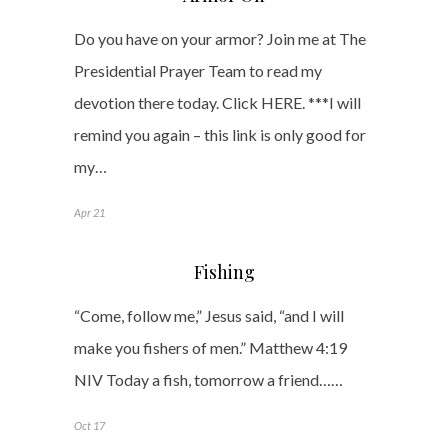
Do you have on your armor? Join me at The
Presidential Prayer Team to read my
devotion there today. Click HERE. ***I will
remind you again – this link is only good for
my…
Apr 21
Fishing
“Come, follow me,” Jesus said, “and I will
make you fishers of men.” Matthew 4:19
NIV Today a fish, tomorrow a friend……
Oct 17