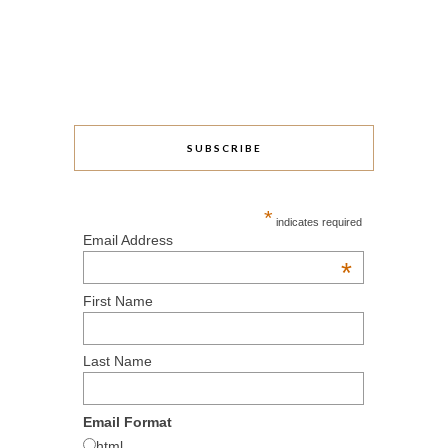
SUBSCRIBE
*
indicates required
Email Address
*
First Name
Last Name
Email Format
html