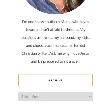
I'm one sassy southern Mama who loves
Jesus and isn't afraid to shout it. My
passions are Jesus, my husband, my kids,
and chocolate. I'm a teacher turned
Christian writer. Ask me why I love Jesus
and be prepared to sit a spell.
ARCHIVE
Archive