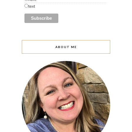
text
ABOUT ME