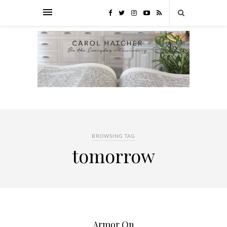
BROWSING TAG
tomorrow
Armor On