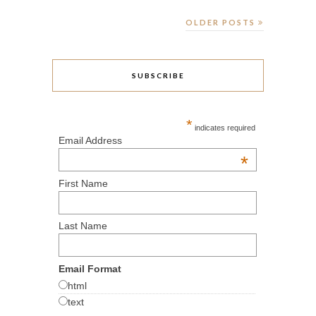
OLDER POSTS
SUBSCRIBE
*
indicates required
Email Address
*
First Name
Last Name
Email Format
html
text