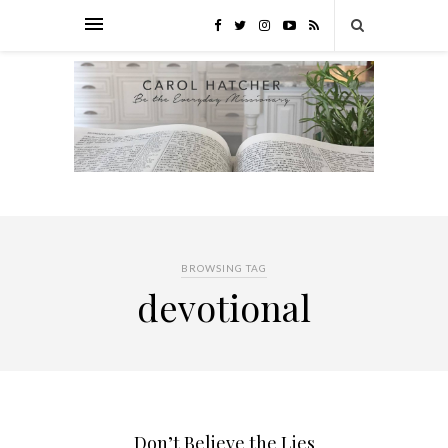
BROWSING TAG
devotional
Don’t Believe the Lies