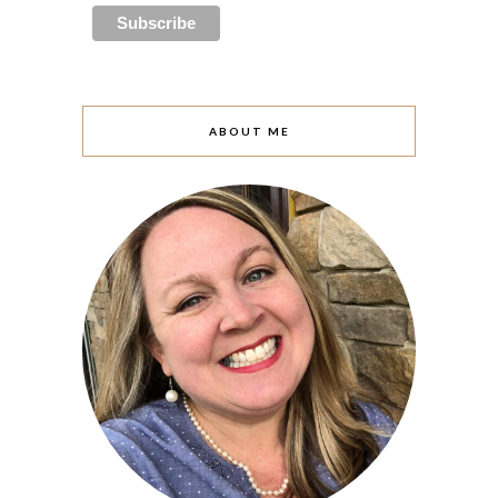
ABOUT ME