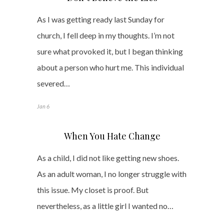
As I was getting ready last Sunday for
church, I fell deep in my thoughts. I’m not
sure what provoked it, but I began thinking
about a person who hurt me. This individual
severed…
Jan 6
When You Hate Change
As a child, I did not like getting new shoes.
As an adult woman, I no longer struggle with
this issue. My closet is proof. But
nevertheless, as a little girl I wanted no…