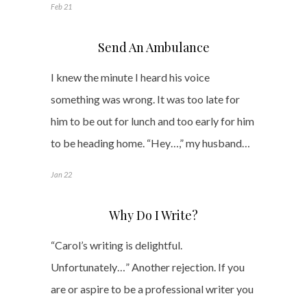
Feb 21
Send An Ambulance
I knew the minute I heard his voice
something was wrong. It was too late for
him to be out for lunch and too early for him
to be heading home. “Hey…,” my husband…
Jan 22
Why Do I Write?
“Carol’s writing is delightful.
Unfortunately…” Another rejection. If you
are or aspire to be a professional writer you