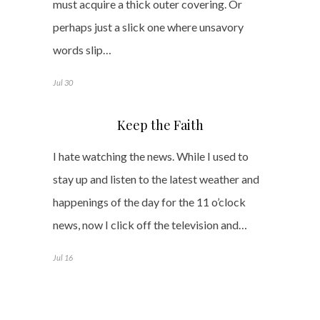
must acquire a thick outer covering. Or
perhaps just a slick one where unsavory
words slip…
Jul 30
Keep the Faith
I hate watching the news. While I used to
stay up and listen to the latest weather and
happenings of the day for the 11 o’clock
news, now I click off the television and…
Jul 16