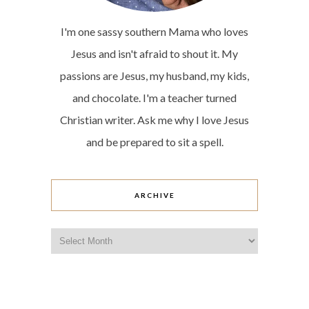
I'm one sassy southern Mama who loves
Jesus and isn't afraid to shout it. My
passions are Jesus, my husband, my kids,
and chocolate. I'm a teacher turned
Christian writer. Ask me why I love Jesus
and be prepared to sit a spell.
ARCHIVE
Archive