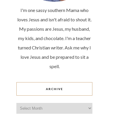
I'm one sassy southern Mama who
loves Jesus and isn't afraid to shout it.
My passions are Jesus, my husband,
my kids, and chocolate. I'm a teacher
turned Christian writer. Ask me why I
love Jesus and be prepared to sit a
spell.
ARCHIVE
Archive