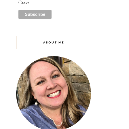
text
ABOUT ME