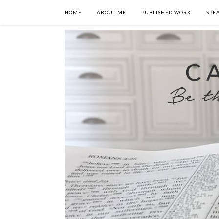
HOME
ABOUT ME
PUBLISHED WORK
SPE