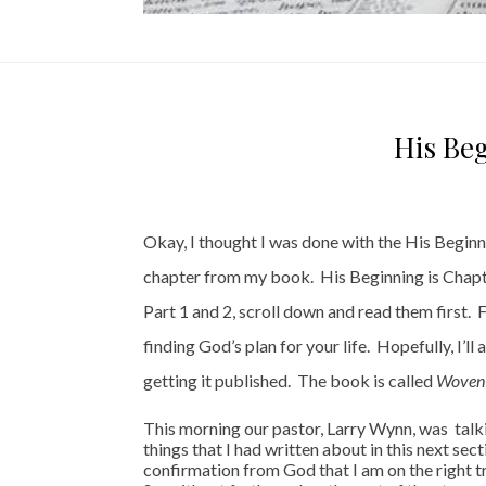
His Beg
Okay, I thought I was done with the His Beginnin
chapter from my book. His Beginning is Chapter
Part 1 and 2, scroll down and read them first.
finding God’s plan for your life. Hopefully, I’l
getting it published. The book is called
Woven :
This morning our pastor, Larry Wynn, was talk
things that I had written about in this next sec
confirmation from God that I am on the right 