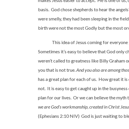
makes Jesus easier to accept.
He is one of us, 
basis.
God chose shepherds to hear the angels’ 
were smelly, they had been sleeping in the fiel
birth were not the most Godly but the most ord
This idea of Jesus coming for everyone 
Sometimes it’s easy to believe that God only ch
weren’t called to greatness like Billy Graham o
you that is not true.
And you also are among those
has a great plan for each of us.
How great it is
not.
It is easy to get caught up in the busyness
plan for our lives.
Or we can believe the myth t
we are God’s workmanship, created in Christ Jesus
(Ephesians 2:10 NIV)
God is just waiting to bl