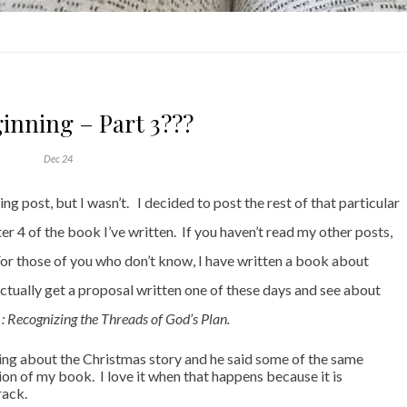
inning – Part 3???
Dec 24
g post, but I wasn’t. I decided to post the rest of that particular
 4 of the book I’ve written. If you haven’t read my other posts,
 For those of you who don’t know, I have written a book about
l actually get a proposal written one of these days and see about
 Recognizing the Threads of God’s Plan.
ing about the Christmas story and he said some of the same
tion of my book. I love it when that happens because it is
track.