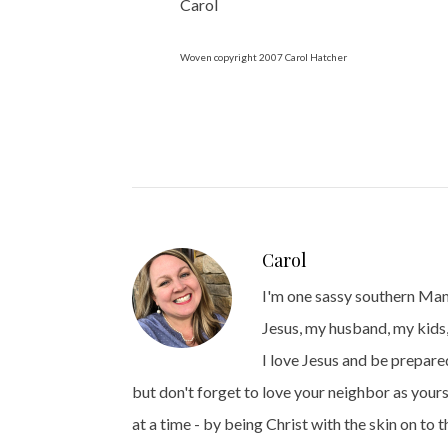
Carol
Woven copyright 2007 Carol Hatcher
Carol
I'm one sassy southern Mama
Jesus, my husband, my kids,
I love Jesus and be prepared
but don't forget to love your neighbor as yours
at a time - by being Christ with the skin on to 