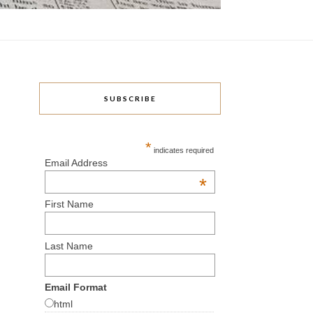
SUBSCRIBE
*
indicates required
Email Address
*
First Name
Last Name
Email Format
html