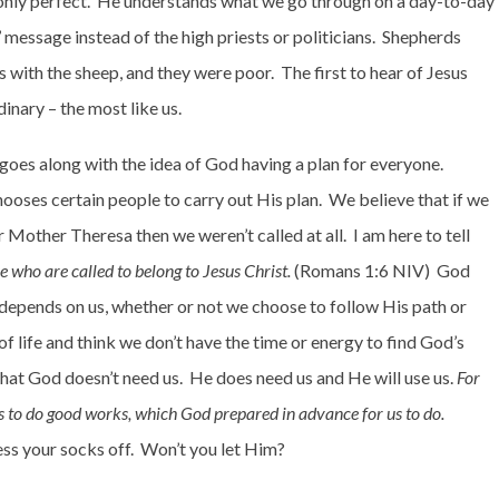
only perfect.
He understands what we go through on a day-to-day
message instead of the high priests or politicians.
Shepherds
ds with the sheep, and they were poor.
The first to hear of Jesus
inary – the most like us.
goes along with the idea of God having a plan for everyone.
ooses certain people to carry out His plan.
We believe that if we
r Mother Theresa then we weren’t called at all.
I am here to tell
 who are called to belong to Jesus Christ.
(Romans 1:6 NIV)
God
 depends on us, whether or not we choose to follow His path or
 of life and think we don’t have the time or energy to find God’s
hat God doesn’t need us.
He does need us and He will use us.
For
 to do good works, which God prepared in advance for us to do.
ess your socks off.
Won’t you let Him?