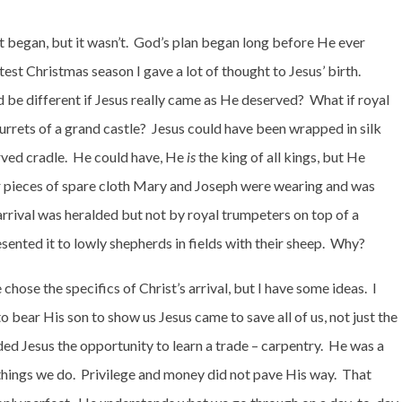
t began, but it wasn’t.
God’s plan began long before He ever
test Christmas season I gave a lot of thought to Jesus’ birth.
be different if Jesus really came as He deserved?
What if royal
urrets of a grand castle?
Jesus could have been wrapped in silk
rved cradle.
He could have, He
is
the king of all kings, but He
r pieces of spare cloth Mary and Joseph were wearing and was
arrival was heralded but not by royal trumpeters on top of a
nted it to lowly shepherds in fields with their sheep.
Why?
hose the specifics of Christ’s arrival, but I have some ideas.
I
bear His son to show us Jesus came to save all of us, not just the
ed Jesus the opportunity to learn a trade – carpentry.
He was a
hings we do.
Privilege and money did not pave His way.
That