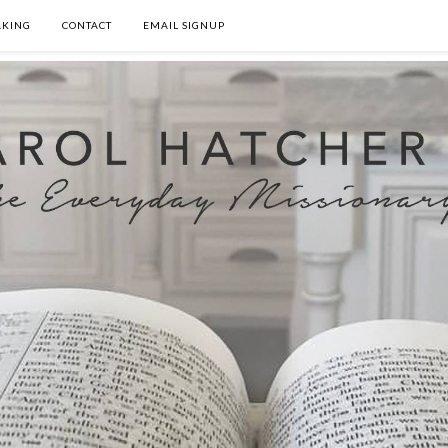
AKING
CONTACT
EMAIL SIGNUP