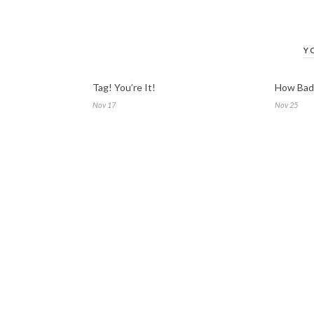
Y
Tag! You’re It!
How Bad 
Nov 17
Nov 25