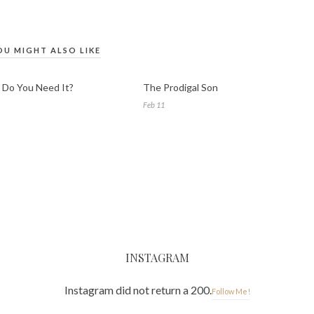
OU MIGHT ALSO LIKE
Do You Need It?
The Prodigal Son
Feb 11
INSTAGRAM
Instagram did not return a 200.
Follow Me!