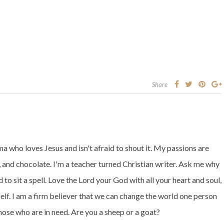
Share
 who loves Jesus and isn't afraid to shout it. My passions are
 and chocolate. I'm a teacher turned Christian writer. Ask me why
 to sit a spell. Love the Lord your God with all your heart and soul,
elf. I am a firm believer that we can change the world one person
those who are in need. Are you a sheep or a goat?