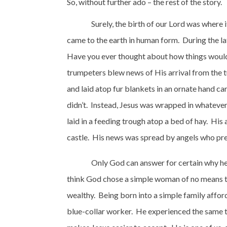
So, without further ado – the rest of the story.
Surely, the birth of our Lord was where i
came to the earth in human form.
During the la
Have you ever thought about how things would 
trumpeters blew news of His arrival from the t
and laid atop fur blankets in an ornate hand ca
didn’t.
Instead, Jesus was wrapped in whateve
laid in a feeding trough atop a bed of hay.
His 
castle.
His news was spread by angels who prese
Only God can answer for certain why he c
think God chose a simple woman of no means to 
wealthy.
Being born into a simple family afford
blue-collar worker.
He experienced the same t