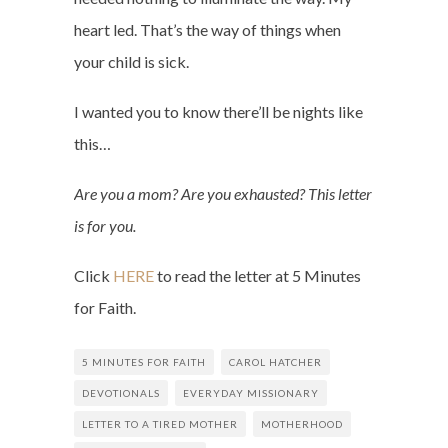
heart led. That’s the way of things when
your child is sick.
I wanted you to know there’ll be nights like
this…
Are you a mom? Are you exhausted? This letter
is for you.
Click
HERE
to read the letter at 5 Minutes
for Faith.
5 MINUTES FOR FAITH
CAROL HATCHER
DEVOTIONALS
EVERYDAY MISSIONARY
LETTER TO A TIRED MOTHER
MOTHERHOOD