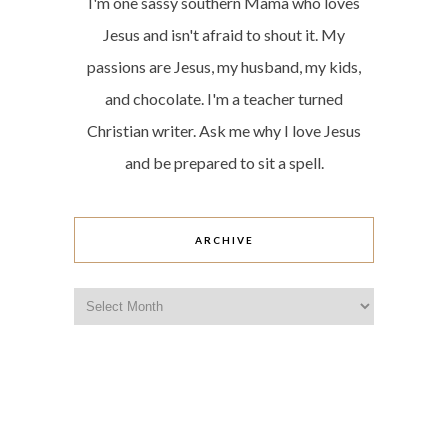
I'm one sassy southern Mama who loves
Jesus and isn't afraid to shout it. My
passions are Jesus, my husband, my kids,
and chocolate. I'm a teacher turned
Christian writer. Ask me why I love Jesus
and be prepared to sit a spell.
ARCHIVE
Archive