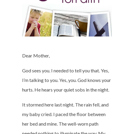
Dear Mother,
God sees you. I needed to tell you that. Yes,
I’m talking to you. Yes, you. God knows your
hurts. He hears your quiet sobs in the night.
It stormed here last night. The rain fell, and
my baby cried. I paced the floor between
her bed and mine. The well-worn path
needed nothing to illuminate the way. My