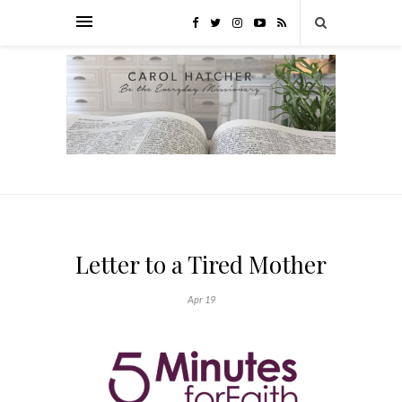
Letter to a Tired Mother
Apr 19