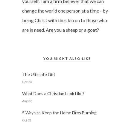
yourself. I am a firm believer that we can
change the world one person at a time - by
being Christ with the skin on to those who
are in need. Are you a sheep or a goat?
YOU MIGHT ALSO LIKE
The Ultimate Gift
Dec 24
What Does a Christian Look Like?
Aug 22
5 Ways to Keep the Home Fires Burning
Oct 21