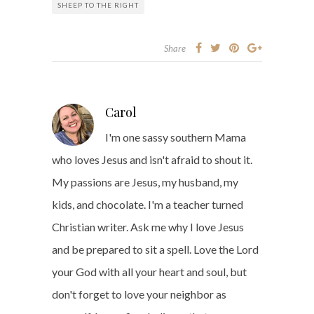
SHEEP TO THE RIGHT
Share
Carol
I'm one sassy southern Mama
who loves Jesus and isn't afraid to shout it.
My passions are Jesus, my husband, my
kids, and chocolate. I'm a teacher turned
Christian writer. Ask me why I love Jesus
and be prepared to sit a spell. Love the Lord
your God with all your heart and soul, but
don't forget to love your neighbor as