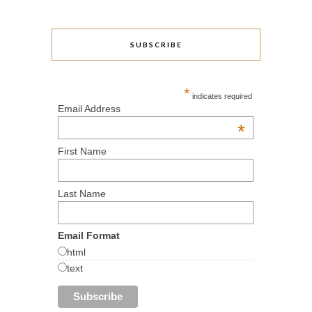
SUBSCRIBE
*
indicates required
Email Address
*
First Name
Last Name
Email Format
html
text