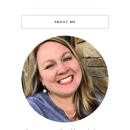
ABOUT ME