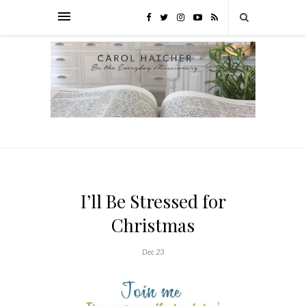
I’ll Be Stressed for
Christmas
Dec 23