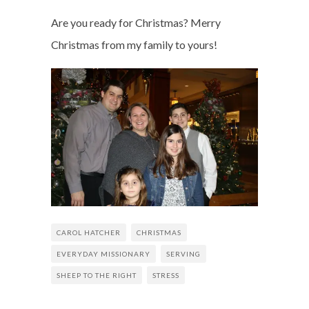
Are you ready for Christmas? Merry
Christmas from my family to yours!
CAROL HATCHER
CHRISTMAS
EVERYDAY MISSIONARY
SERVING
SHEEP TO THE RIGHT
STRESS