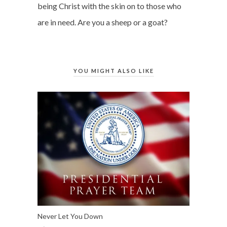
being Christ with the skin on to those who
are in need. Are you a sheep or a goat?
YOU MIGHT ALSO LIKE
Never Let You Down