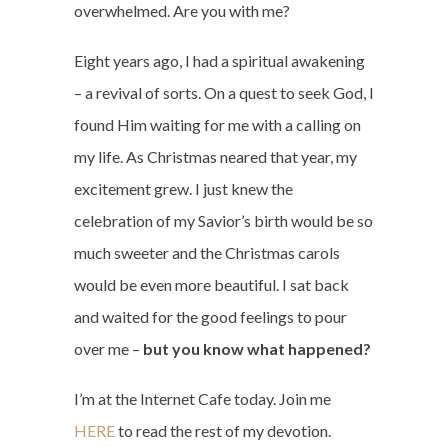
overwhelmed. Are you with me?
Eight years ago, I had a spiritual awakening
– a revival of sorts. On a quest to seek God, I
found Him waiting for me with a calling on
my life. As Christmas neared that year, my
excitement grew. I just knew the
celebration of my Savior’s birth would be so
much sweeter and the Christmas carols
would be even more beautiful. I sat back
and waited for the good feelings to pour
over me –
but you know what happened?
I’m at the Internet Cafe today. Join me
HERE
to read the rest of my devotion.