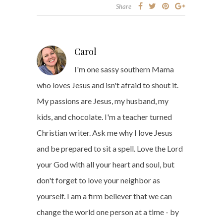
Share
Carol
I'm one sassy southern Mama
who loves Jesus and isn't afraid to shout it.
My passions are Jesus, my husband, my
kids, and chocolate. I'm a teacher turned
Christian writer. Ask me why I love Jesus
and be prepared to sit a spell. Love the Lord
your God with all your heart and soul, but
don't forget to love your neighbor as
yourself. I am a firm believer that we can
change the world one person at a time - by