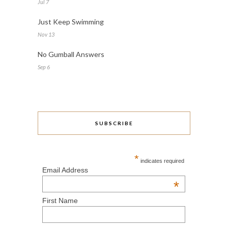
Jul 7
Just Keep Swimming
Nov 13
No Gumball Answers
Sep 6
SUBSCRIBE
*
indicates required
Email Address
*
First Name