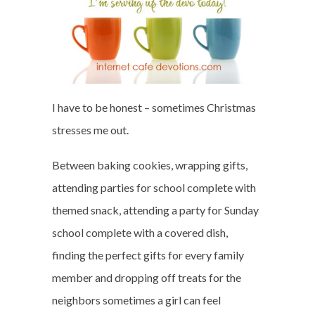
I have to be honest – sometimes Christmas
stresses me out.
Between baking cookies, wrapping gifts,
attending parties for school complete with
themed snack, attending a party for Sunday
school complete with a covered dish,
finding the perfect gifts for every family
member and dropping off treats for the
neighbors sometimes a girl can feel