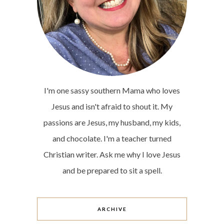
I'm one sassy southern Mama who loves
Jesus and isn't afraid to shout it. My
passions are Jesus, my husband, my kids,
and chocolate. I'm a teacher turned
Christian writer. Ask me why I love Jesus
and be prepared to sit a spell.
ARCHIVE