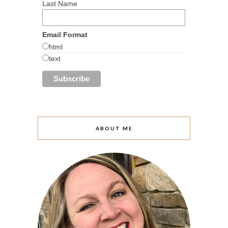
Last Name
Email Format
html
text
ABOUT ME