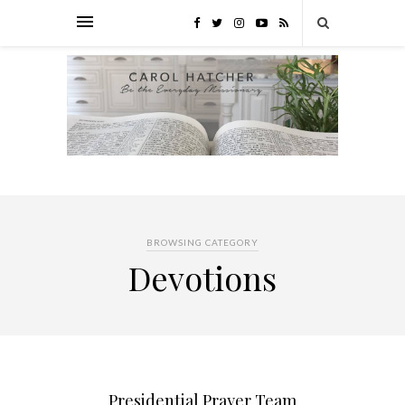
BROWSING CATEGORY
Devotions
Presidential Prayer Team