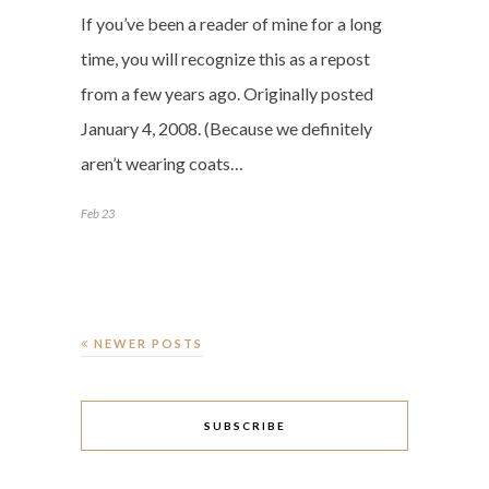
If you’ve been a reader of mine for a long
time, you will recognize this as a repost
from a few years ago. Originally posted
January 4, 2008. (Because we definitely
aren’t wearing coats…
Feb 23
NEWER POSTS
SUBSCRIBE