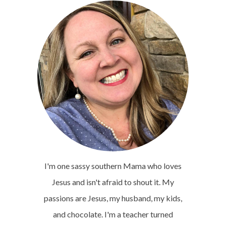
I'm one sassy southern Mama who loves
Jesus and isn't afraid to shout it. My
passions are Jesus, my husband, my kids,
and chocolate. I'm a teacher turned