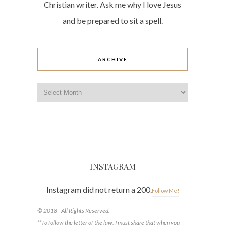
Christian writer. Ask me why I love Jesus
and be prepared to sit a spell.
ARCHIVE
Archive
INSTAGRAM
Instagram did not return a 200.
Follow Me!
© 2018 - All Rights Reserved.
**To follow the letter of the law, I must share that when you