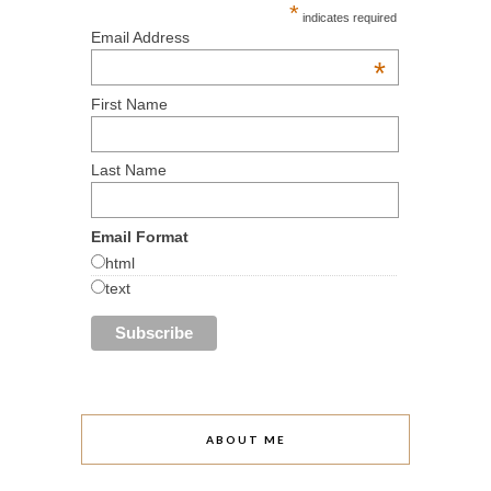
*
indicates required
Email Address
*
First Name
Last Name
Email Format
html
text
ABOUT ME