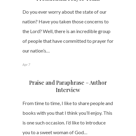
Do you ever worry about the state of our
nation? Have you taken those concerns to
the Lord? Well, there is an incredible group
of people that have committed to prayer for
our nation’s…
Apr 7
Praise and Paraphrase – Author
Interview
From time to time, I like to share people and
books with you that I think you’ll enjoy. This
is one such occasion. I’d like to introduce
you to a sweet woman of God…