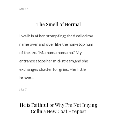
Mar 17
The Smell of Normal
I walk in at her prompting; she’d called my
name over and over like the non-stop hum
of the a/c. “Mamamamamama.” My
entrance stops her mid-stream,and she
exchanges chatter for grins. Her little
brown…
Mar 7
He is Faithful or Why I’m Not Buying
Colin a New Coat – repost