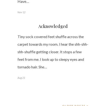
Have…
Nov 12
Acknowledged
Tiny sock covered feet shuffle across the
carpet towards my room. I hear the shh-shh-
shh-shuffle getting closer. It stops a few
feet from me. I look up to sleepy eyes and
tornado hair. She…
Aug 21
OLDER POSTS