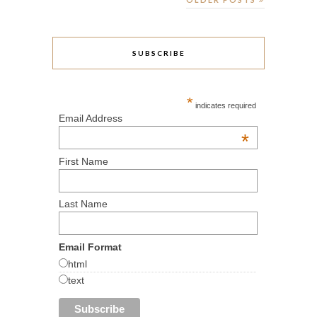
SUBSCRIBE
*
indicates required
Email Address
*
First Name
Last Name
Email Format
html
text