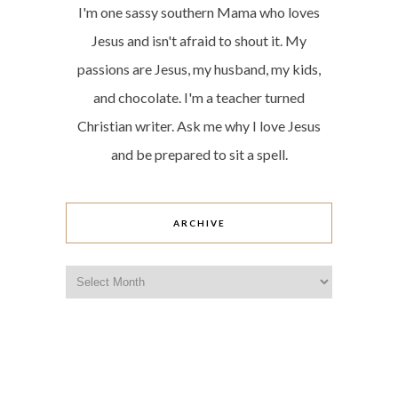
I'm one sassy southern Mama who loves
Jesus and isn't afraid to shout it. My
passions are Jesus, my husband, my kids,
and chocolate. I'm a teacher turned
Christian writer. Ask me why I love Jesus
and be prepared to sit a spell.
ARCHIVE
Archive