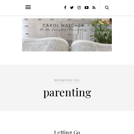
BROWSING TAG
parenting
Letting Go