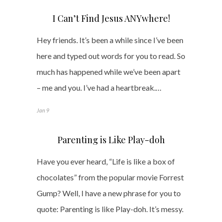
I Can’t Find Jesus ANYwhere!
Hey friends. It’s been a while since I’ve been
here and typed out words for you to read. So
much has happened while we’ve been apart
– me and you. I’ve had a heartbreak.…
Jan 9
Parenting is Like Play-doh
Have you ever heard, “Life is like a box of
chocolates” from the popular movie Forrest
Gump? Well, I have a new phrase for you to
quote: Parenting is like Play-doh. It’s messy.