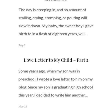
The day is creeping in, and no amount of
stalling, crying, stomping, or pouting will
slow it down. My baby, the sweet boy I gave
birth to in a flash of eighteen years, will…
Aug 8
Love Letter to My Child – Part 2
Some years ago, when my son was in
preschool, I wrote a love letter to him on my
blog. Since my son is graduating high school
this year, I decided to write him another…
May 16