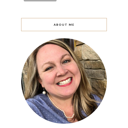
ABOUT ME