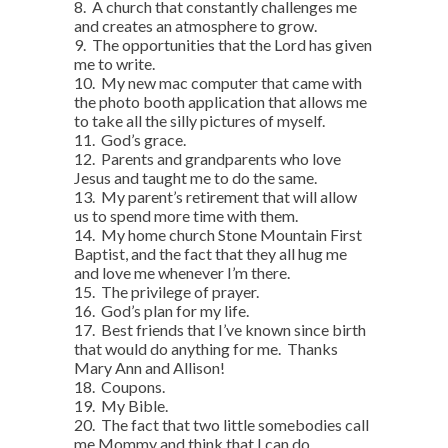
8. A church that constantly challenges me
and creates an atmosphere to grow.
9. The opportunities that the Lord has given
me to write.
10. My new mac computer that came with
the photo booth application that allows me
to take all the silly pictures of myself.
11. God’s grace.
12. Parents and grandparents who love
Jesus and taught me to do the same.
13. My parent’s retirement that will allow
us to spend more time with them.
14. My home church Stone Mountain First
Baptist, and the fact that they all hug me
and love me whenever I’m there.
15. The privilege of prayer.
16. God’s plan for my life.
17. Best friends that I’ve known since birth
that would do anything for me. Thanks
Mary Ann and Allison!
18. Coupons.
19. My Bible.
20. The fact that two little somebodies call
me Mommy and think that I can do