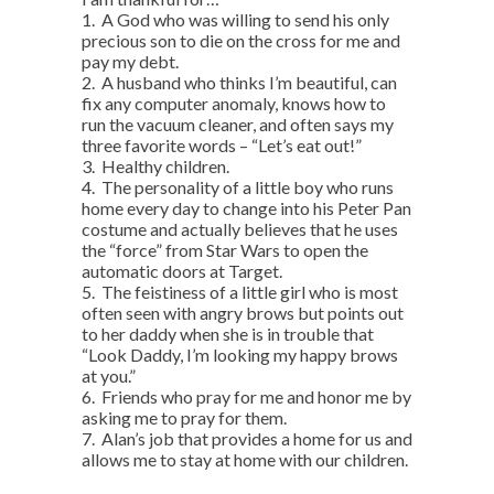
1. A God who was willing to send his only
precious son to die on the cross for me and
pay my debt.
2. A husband who thinks I’m beautiful, can
fix any computer anomaly, knows how to
run the vacuum cleaner, and often says my
three favorite words – “Let’s eat out!”
3. Healthy children.
4. The personality of a little boy who runs
home every day to change into his Peter Pan
costume and actually believes that he uses
the “force” from Star Wars to open the
automatic doors at Target.
5. The feistiness of a little girl who is most
often seen with angry brows but points out
to her daddy when she is in trouble that
“Look Daddy, I’m looking my happy brows
at you.”
6. Friends who pray for me and honor me by
asking me to pray for them.
7. Alan’s job that provides a home for us and
allows me to stay at home with our children.