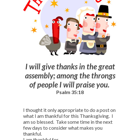
I will give thanks in the great
assembly; among the throngs
of people I will praise you.
Psalm 35:18
I thought it only appropriate to do a post on
what I am thankful for this Thanksgiving. I
am so blessed. Take some time in the next
few days to consider what makes you
thankful.
I am thankful for…