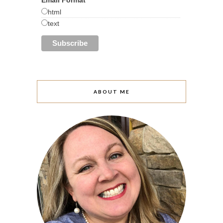
html
text
ABOUT ME