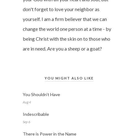
don't forget to love your neighbor as
yourself. I am a firm believer that we can
change the world one person at a time - by
being Christ with the skin on to those who
are in need. Are you a sheep or a goat?
YOU MIGHT ALSO LIKE
You Shouldn’t Have
Aug 4
Indescribable
Sep 6
There is Power in the Name