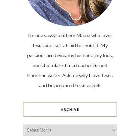
I'm one sassy southern Mama who loves
Jesus and isn't afraid to shout it. My
passions are Jesus, my husband, my kids,
and chocolate. I'm a teacher turned
Christian writer. Ask me why I love Jesus
and be prepared to sit a spell.
ARCHIVE
Archive