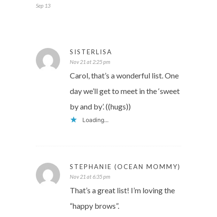
Sep 13
SISTERLISA
Nov 21 at 2:25 pm
Carol, that’s a wonderful list. One
day we’ll get to meet in the ‘sweet
by and by’. ((hugs))
Loading...
STEPHANIE (OCEAN MOMMY)
Nov 21 at 6:35 pm
That’s a great list! I’m loving the
“happy brows”.