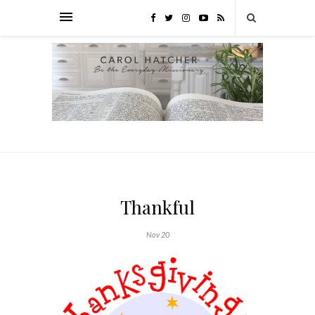
Thankful
Nov 20