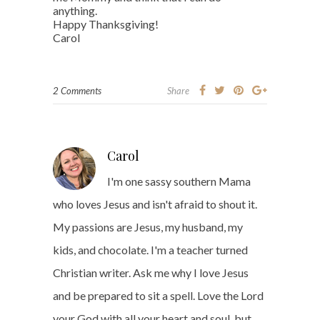
anything.
Happy Thanksgiving!
Carol
2 Comments
Share
Carol
I'm one sassy southern Mama
who loves Jesus and isn't afraid to shout it.
My passions are Jesus, my husband, my
kids, and chocolate. I'm a teacher turned
Christian writer. Ask me why I love Jesus
and be prepared to sit a spell. Love the Lord
your God with all your heart and soul, but