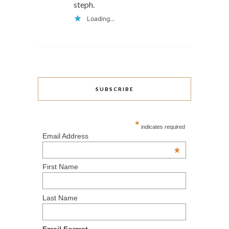
steph.
Loading...
SUBSCRIBE
*
indicates required
Email Address
*
First Name
Last Name
Email Format