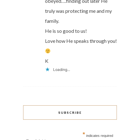
obeyed….finding out later He
truly was protecting me and my
family.
He is so good to us!
Love how He speaks through you!
K
Loading...
SUBSCRIBE
*
indicates required