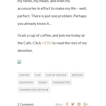
my times, my meals, and even my
accessories in effort to make my life – well,
perfect. There is just one problem. Perhaps
you already know it…
Grab a cup of coffee, and join me today at
the Cafe. Click
HERE
to read the rest of my
devotion.
COFFEE
CUP
CUP OF COFFEE
DETOUR
DEVOTION
TODAY
UNEXPECTED
UNEXPECTED DETOUR
2 Comments
Share