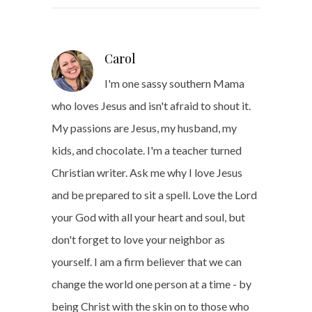
Carol
I'm one sassy southern Mama
who loves Jesus and isn't afraid to shout it.
My passions are Jesus, my husband, my
kids, and chocolate. I'm a teacher turned
Christian writer. Ask me why I love Jesus
and be prepared to sit a spell. Love the Lord
your God with all your heart and soul, but
don't forget to love your neighbor as
yourself. I am a firm believer that we can
change the world one person at a time - by
being Christ with the skin on to those who