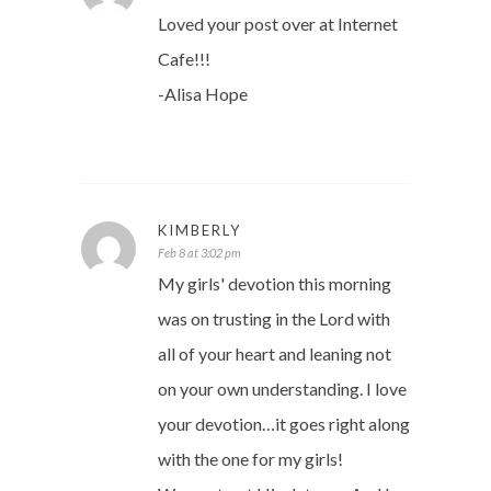
Loved your post over at Internet
Cafe!!!
-Alisa Hope
KIMBERLY
Feb 8 at 3:02 pm
My girls' devotion this morning
was on trusting in the Lord with
all of your heart and leaning not
on your own understanding. I love
your devotion…it goes right along
with the one for my girls!