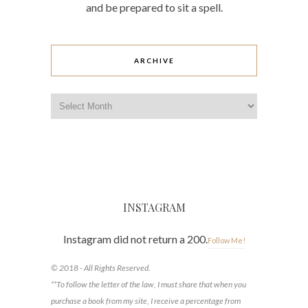
and be prepared to sit a spell.
ARCHIVE
Archive
INSTAGRAM
Instagram did not return a 200.
Follow Me!
© 2018 - All Rights Reserved.
**To follow the letter of the law, I must share that when you
purchase a book from my site, I receive a percentage from