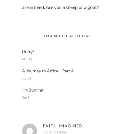
are in need. Are you a sheep or a goat?
YOU MIGHT ALSO LIKE
Hurry!
Mar 11
A Journey to Africa – Part 4
Jun 19
I’m Burning
Sep 3
FAITH IMAGINED
Jan 27 at 1:48 am