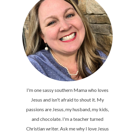
I'm one sassy southern Mama who loves
Jesus and isn't afraid to shout it. My
passions are Jesus, my husband, my kids,
and chocolate. I'm a teacher turned
Christian writer. Ask me why I love Jesus