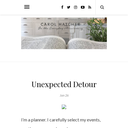
Unexpected Detour
Jan 26
I’m a planner. I carefully select my events,