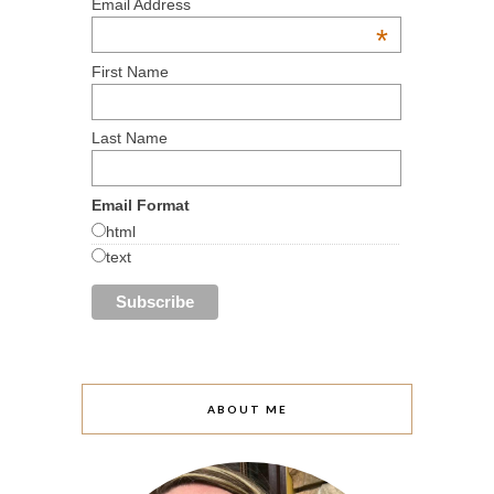
Email Address
*
First Name
Last Name
Email Format
html
text
ABOUT ME