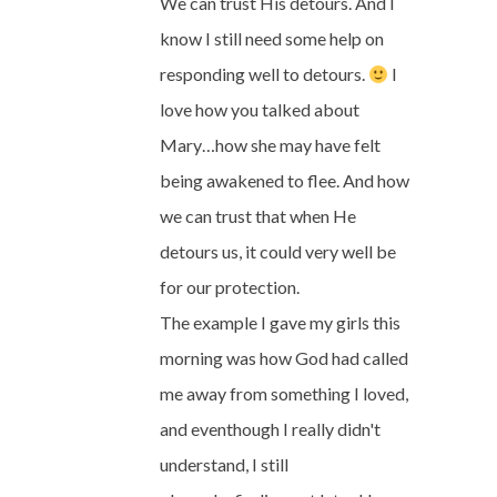
We can trust His detours. And I
know I still need some help on
responding well to detours.
I
love how you talked about
Mary…how she may have felt
being awakened to flee. And how
we can trust that when He
detours us, it could very well be
for our protection.
The example I gave my girls this
morning was how God had called
me away from something I loved,
and eventhough I really didn't
understand, I still