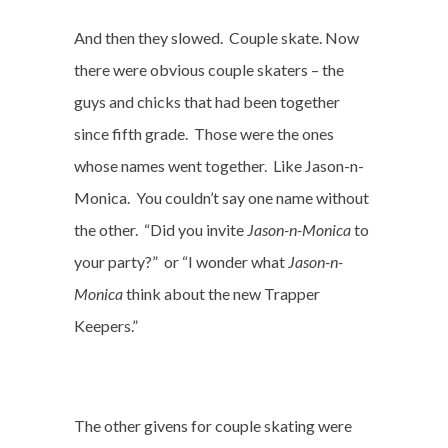
And then they slowed.
Couple skate. Now
there were obvious couple skaters – the
guys and chicks that had been together
since fifth grade.
Those were the ones
whose names went together.
Like Jason-n-
Monica.
You couldn’t say one name without
the other.
“Did you invite
Jason-n-Monica
to
your party?”
or “I wonder what
Jason-n-
Monica
think about the new Trapper
Keepers.”
The other givens for couple skating were