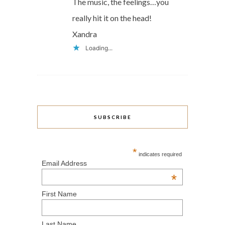
The music, the feelings…you
really hit it on the head!
Xandra
Loading...
SUBSCRIBE
*
indicates required
Email Address
*
First Name
Last Name