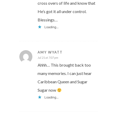
cross overs of life and know that
He’s got it all under control.
Blessings…
Loading...
AMY WYATT
Jul 21 at 7:07 pm
Ahhh… This brought back too
many memories. I can just hear
Caribbean Queen and Sugar
Sugar now
Loading...