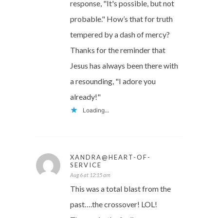
response, "It's possible, but not
probable." How’s that for truth
tempered by a dash of mercy?
Thanks for the reminder that
Jesus has always been there with
a resounding, "I adore you
already!"
Loading...
XANDRA@HEART-OF-
SERVICE
Aug 6 at 12:15 am
This was a total blast from the
past….the crossover! LOL!