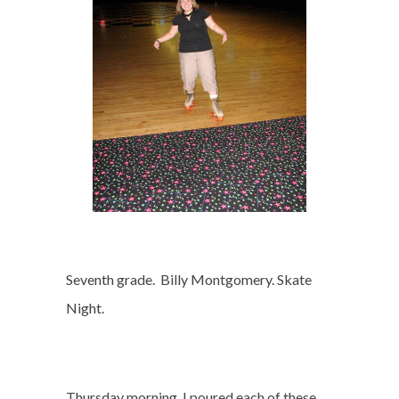
Seventh grade.
Billy Montgomery. Skate
Night.
Thursday morning, I poured each of these