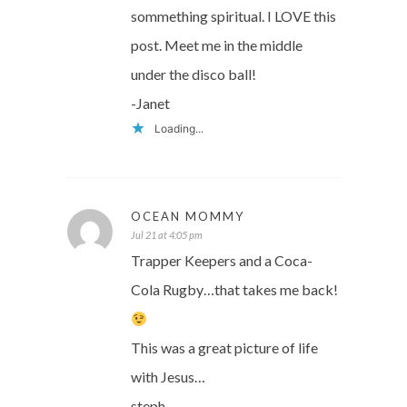
sommething spiritual. I LOVE this
post. Meet me in the middle
under the disco ball!
-Janet
Loading...
OCEAN MOMMY
Jul 21 at 4:05 pm
Trapper Keepers and a Coca-
Cola Rugby…that takes me back!
This was a great picture of life
with Jesus…
steph.