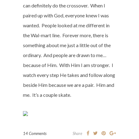
can definitely do the crossover.
When I
paired up with God, everyone knew I was
wanted.
People looked at me different in
the Wal-mart line.
Forever more, there is
something about me just a little out of the
ordinary.
And people are drawn to me…
because of Him.
With Him I am stronger.
I
watch every step He takes and follow along
beside Him because we are a pair.
Him and
me.
It’s a couple skate.
14 Comments
Share