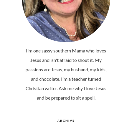
I'm one sassy southern Mama who loves
Jesus and isn't afraid to shout it. My
passions are Jesus, my husband, my kids,
and chocolate. I'm a teacher turned
Christian writer. Ask me why I love Jesus
and be prepared to sit a spell.
ARCHIVE