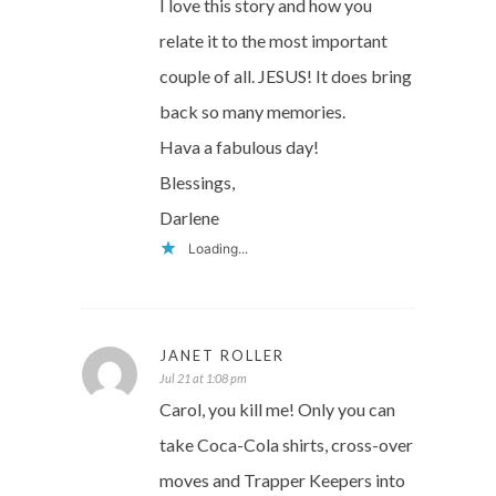
I love this story and how you
relate it to the most important
couple of all. JESUS! It does bring
back so many memories.
Hava a fabulous day!
Blessings,
Darlene
Loading...
JANET ROLLER
Jul 21 at 1:08 pm
Carol, you kill me! Only you can
take Coca-Cola shirts, cross-over
moves and Trapper Keepers into