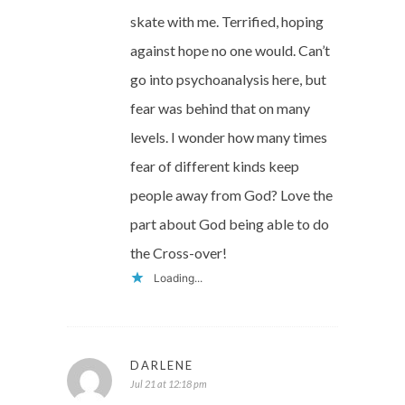
skate with me. Terrified, hoping
against hope no one would. Can’t
go into psychoanalysis here, but
fear was behind that on many
levels. I wonder how many times
fear of different kinds keep
people away from God? Love the
part about God being able to do
the Cross-over!
Loading...
DARLENE
Jul 21 at 12:18 pm