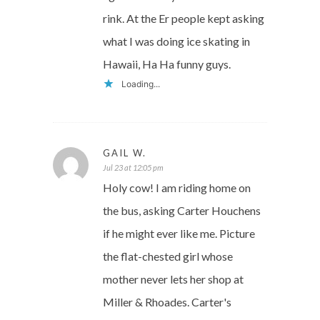
rink. At the Er people kept asking
what I was doing ice skating in
Hawaii, Ha Ha funny guys.
Loading...
GAIL W.
Jul 23 at 12:05 pm
Holy cow! I am riding home on
the bus, asking Carter Houchens
if he might ever like me. Picture
the flat-chested girl whose
mother never lets her shop at
Miller & Rhoades. Carter's