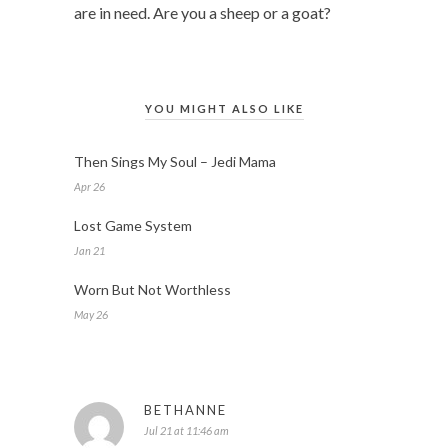
are in need. Are you a sheep or a goat?
YOU MIGHT ALSO LIKE
Then Sings My Soul – Jedi Mama
Apr 26
Lost Game System
Jan 21
Worn But Not Worthless
May 26
BETHANNE
Jul 21 at 11:46 am