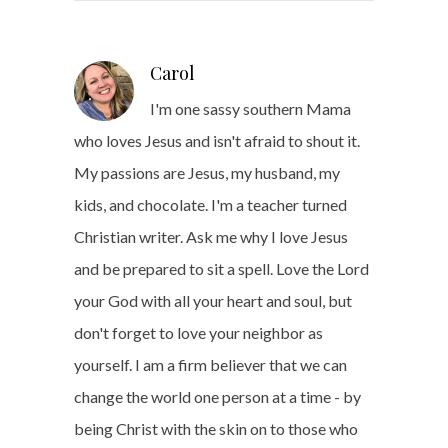
Carol
I'm one sassy southern Mama
who loves Jesus and isn't afraid to shout it.
My passions are Jesus, my husband, my
kids, and chocolate. I'm a teacher turned
Christian writer. Ask me why I love Jesus
and be prepared to sit a spell. Love the Lord
your God with all your heart and soul, but
don't forget to love your neighbor as
yourself. I am a firm believer that we can
change the world one person at a time - by
being Christ with the skin on to those who