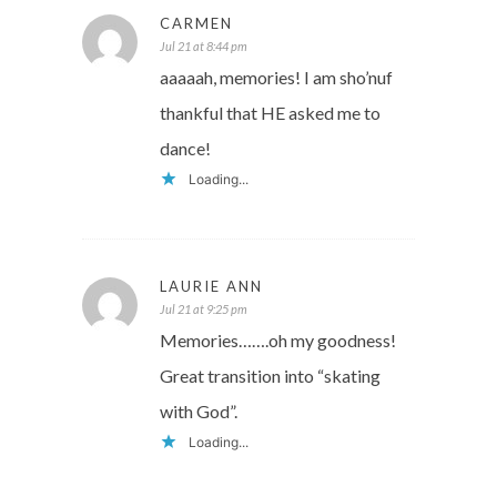
CARMEN
Jul 21 at 8:44 pm
aaaaah, memories! I am sho’nuf
thankful that HE asked me to
dance!
Loading...
LAURIE ANN
Jul 21 at 9:25 pm
Memories…….oh my goodness!
Great transition into “skating
with God”.
Loading...