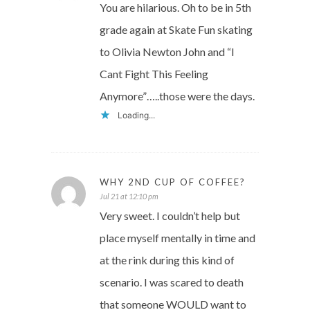
You are hilarious. Oh to be in 5th
grade again at Skate Fun skating
to Olivia Newton John and “I
Cant Fight This Feeling
Anymore”…..those were the days.
Loading...
WHY 2ND CUP OF COFFEE?
Jul 21 at 12:10 pm
Very sweet. I couldn’t help but
place myself mentally in time and
at the rink during this kind of
scenario. I was scared to death
that someone WOULD want to