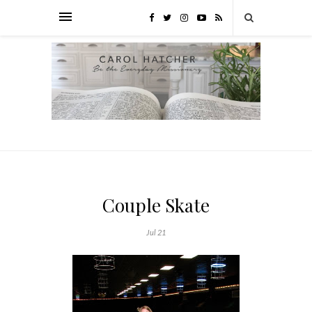
Couple Skate
Jul 21