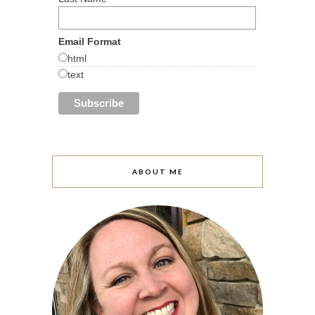
Email Format
html
text
ABOUT ME