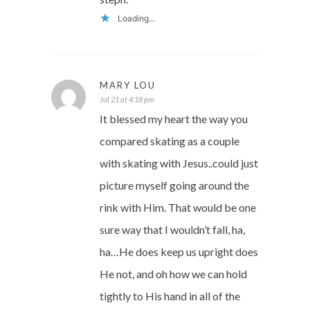
Loading...
MARY LOU
Jul 21 at 4:18 pm
It blessed my heart the way you
compared skating as a couple
with skating with Jesus..could just
picture myself going around the
rink with Him. That would be one
sure way that I wouldn’t fall, ha,
ha…He does keep us upright does
He not, and oh how we can hold
tightly to His hand in all of the