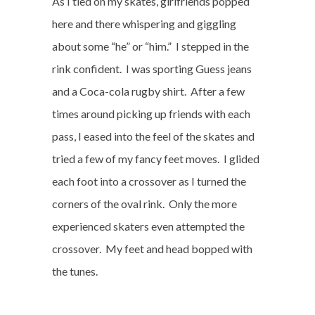
As I tied on my skates, girlfriends popped
here and there whispering and giggling
about some “he” or “him.”
I stepped in the
rink confident.
I was sporting Guess jeans
and a Coca-cola rugby shirt.
After a few
times around picking up friends with each
pass, I eased into the feel of the skates and
tried a few of my fancy feet moves.
I glided
each foot into a crossover as I turned the
corners of the oval rink.
Only the more
experienced skaters even attempted the
crossover.
My feet and head bopped with
the tunes.