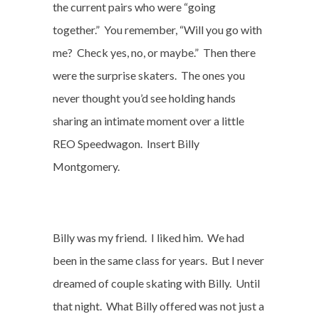
the current pairs who were “going
together.”
You remember, “Will you go with
me?
Check yes, no, or maybe.”
Then there
were the surprise skaters.
The ones you
never thought you’d see holding hands
sharing an intimate moment over a little
REO Speedwagon.
Insert Billy
Montgomery.
Billy was my friend.
I liked him.
We had
been in the same class for years.
But I never
dreamed of couple skating with Billy.
Until
that night.
What Billy offered was not just a