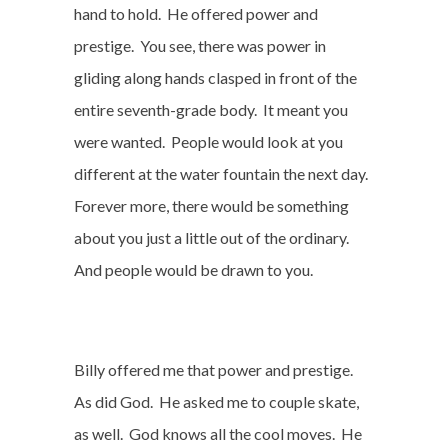
hand to hold.
He offered power and
prestige.
You see, there was power in
gliding along hands clasped in front of the
entire seventh-grade body.
It meant you
were wanted.
People would look at you
different at the water fountain the next day.
Forever more, there would be something
about you just a little out of the ordinary.
And people would be drawn to you.
Billy offered me that power and prestige.
As did God.
He asked me to couple skate,
as well.
God knows all the cool moves.
He