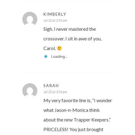
KIMBERLY
Jul 22 at 2:35 am
Sigh. I never mastered the
crossover. I sit in awe of you,
Carol.
Loading...
SARAH
Jul 22 at 3:54 pm
My very favorite line is, “I wonder
what Jason-n-Monica think
about the new Trapper Keepers.”
PRICELESS! You just brought