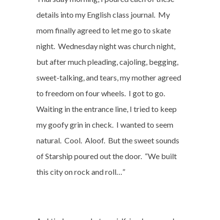
details into my English class journal.
My
mom finally agreed to let me go to skate
night.
Wednesday night was church night,
but after much pleading, cajoling, begging,
sweet-talking, and tears, my mother agreed
to freedom on four wheels.
I got to go.
Waiting in the entrance line, I tried to keep
my goofy grin in check.
I wanted to seem
natural.
Cool.
Aloof.
But the sweet sounds
of Starship poured out the door.
“We built
this city on rock and roll…”