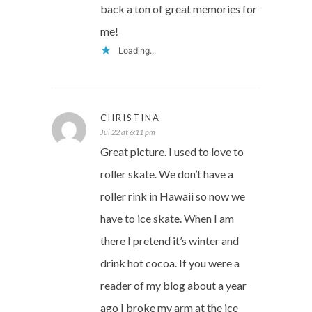
back a ton of great memories for
me!
Loading...
CHRISTINA
Jul 22 at 6:11 pm
Great picture. I used to love to
roller skate. We don’t have a
roller rink in Hawaii so now we
have to ice skate. When I am
there I pretend it’s winter and
drink hot cocoa. If you were a
reader of my blog about a year
ago I broke my arm at the ice